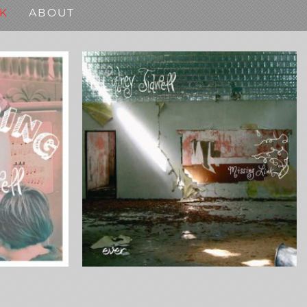
K
ABOUT