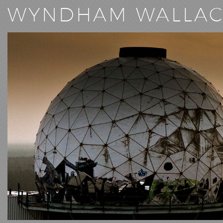
WYNDHAM WALLA