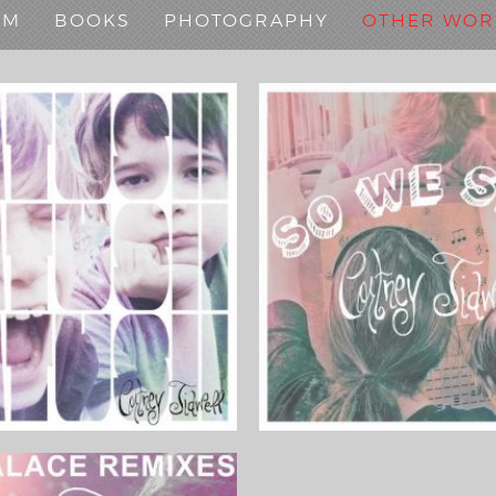
SM
BOOKS
PHOTOGRAPHY
OTHER WOR