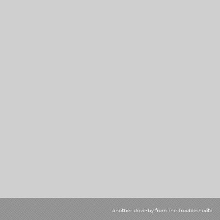
another drive-by from
The Troubleshoota