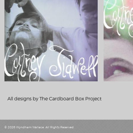
All designs by
The Cardboard Box Project
© 2026
Wyndham Wallace
. All Rights Reserved.