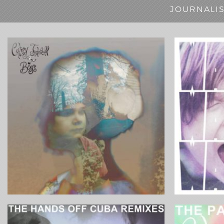
JOURNALI